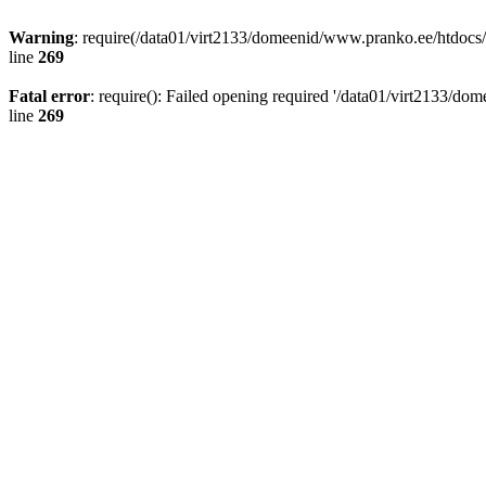
Warning
: require(/data01/virt2133/domeenid/www.pranko.ee/htdocs/w
line
269
Fatal error
: require(): Failed opening required '/data01/virt2133/d
line
269