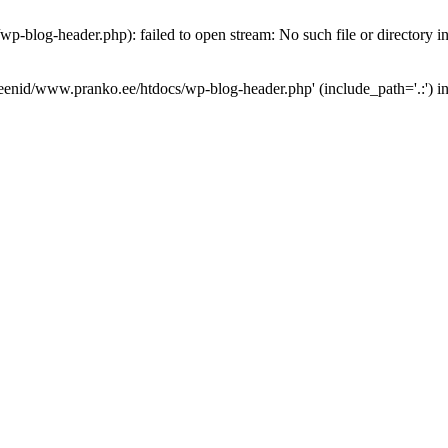
p-blog-header.php): failed to open stream: No such file or directory i
omeenid/www.pranko.ee/htdocs/wp-blog-header.php' (include_path='.:') i