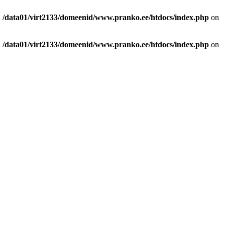
n
/data01/virt2133/domeenid/www.pranko.ee/htdocs/index.php
on
n
/data01/virt2133/domeenid/www.pranko.ee/htdocs/index.php
on